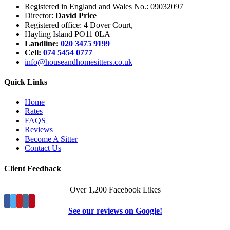
Registered in England and Wales No.: 09032097
Director:
David Price
Registered office: 4 Dover Court,
Hayling Island PO11 0LA
Landline:
020 3475 9199
Cell:
074 5454 0777
info@houseandhomesitters.co.uk
Quick Links
Home
Rates
FAQS
Reviews
Become A Sitter
Contact Us
Client Feedback
Over 1,200 Facebook Likes
See our reviews on Google!