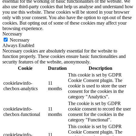
essential for the working of basic functionalities of the website. We
also use third-party cookies that help us analyse and understand how
you use this website. These cookies will be stored in your browser
only with your consent. You also have the option to opt-out of these
cookies. But opting out of some of these cookies may affect your
browsing experience.
Necessary
Necessary
Always Enabled
Necessary cookies are absolutely essential for the website to
function properly. These cookies ensure basic functionalities and
security features of the website, anonymously.
Cookie
Duration
Description
This cookie is set by GDPR
Cookie Consent plugin. The
cookielawinfo-
11
cookie is used to store the user
checbox-analytics
months
consent for the cookies in the
category "Analytics".
The cookie is set by GDPR
cookielawinfo-
11
cookie consent to record the user
checbox-functional
months
consent for the cookies in the
category "Functional".
This cookie is set by GDPR
Cookie Consent plugin. The
cookielawinfo-
11