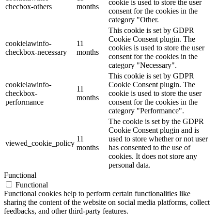
cookie is used to store the user
checbox-others
months
consent for the cookies in the
category "Other.
This cookie is set by GDPR
Cookie Consent plugin. The
cookielawinfo-
11
cookies is used to store the user
checkbox-necessary
months
consent for the cookies in the
category "Necessary".
This cookie is set by GDPR
cookielawinfo-
Cookie Consent plugin. The
11
checkbox-
cookie is used to store the user
months
performance
consent for the cookies in the
category "Performance".
The cookie is set by the GDPR
Cookie Consent plugin and is
11
used to store whether or not user
viewed_cookie_policy
months
has consented to the use of
cookies. It does not store any
personal data.
Functional
Functional
Functional cookies help to perform certain functionalities like
sharing the content of the website on social media platforms, collect
feedbacks, and other third-party features.