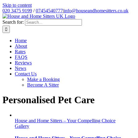
Skip to content
020 3475 9199
/
07454540777
|
info@houseandhomesitters.co.uk
Search for:
Home
About
Rates
FAQS
Reviews
News
Contact Us
Make a Booking
Become A Sitter
Personalised Pet Care
House and Home Sitters – Your Compelling Choice
Gallery