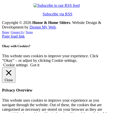
Subscribe via RSS
Copyright ©
2026
House & Home Sitters
. Website Design &
Development by
Design My Web
.
Home
|
Contact Us
|
Terms
Page load link
Okay with Cookies?
This website uses cookies to improve your experience. Click
“Okay” – or adjust by clicking Cookie settings.
Cookie settings
Got it
Close
Privacy Overview
This website uses cookies to improve your experience as you
navigate through the website. Out of these, the cookies that are
categorised as necessary are stored on your browser as they are