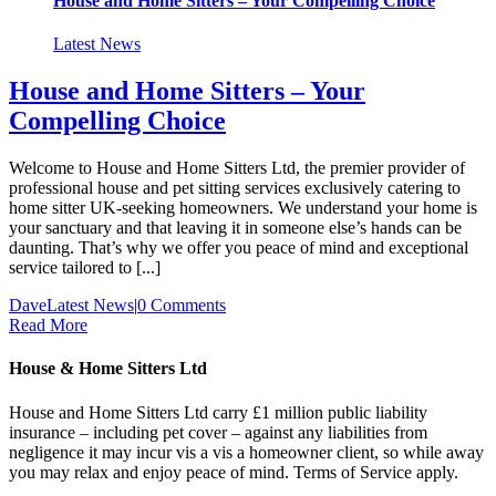
House and Home Sitters – Your Compelling Choice
Latest News
House and Home Sitters – Your
Compelling Choice
Welcome to House and Home Sitters Ltd, the premier provider of
professional house and pet sitting services exclusively catering to
home sitter UK-seeking homeowners. We understand your home is
your sanctuary and that leaving it in someone else’s hands can be
daunting. That’s why we offer you peace of mind and exceptional
service tailored to [...]
Dave
Latest News
|
0 Comments
Read More
House & Home Sitters Ltd
House and Home Sitters Ltd carry £1 million public liability
insurance – including pet cover – against any liabilities from
negligence it may incur vis a vis a homeowner client, so while away
you may relax and enjoy peace of mind. Terms of Service apply.